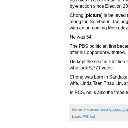
by-election since Election 2
Chong (
picture
) is believed
along the Sembulan-Tanjung 
with an on-coming Mercedez 
He was 54.
The PBS politician first be
after his opponent withdrew.
He kept the seat in Electio
who took 5,771 votes.
Chong was born in Sandakan 
wife, Linda Tsen Thau Lin, an
In PBS, he is also the treasu
Posted by
Manjungmari
at
Saturday, Oct
Labels:
PRK lagi...