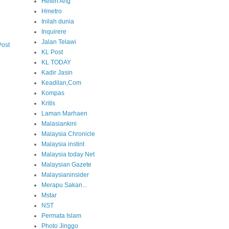
Helen Ang
Hmetro
Inilah dunia
Inquirere
Jalan Telawi
Post
KL Post
KL TODAY
Kadir Jasin
Keadilan,Com
Kompas
Kritis
Laman Marhaen
Malasiankini
Malaysia Chronicle
Malaysia instint
Malaysia today Net
Malaysian Gazete
Malaysianinsider
Merapu Sakan...
Mstar
NST
Permata Islam
Photo Jinggo