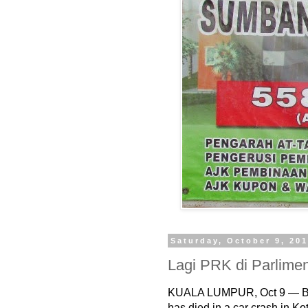
Saturday, October 9, 20
Lagi PRK di Parlime
KUALA LUMPUR, Oct 9 — B
has died in a car crash in Ko