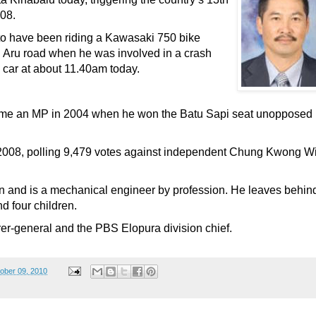
008.
 to have been riding a Kawasaki 750 bike
Aru road when he was involved in a crash
car at about 11.40am today.
came an MP in 2004 when he won the Batu Sapi seat unopposed
n 2008, polling 9,479 votes against independent Chung Kwong W
and is a mechanical engineer by profession. He leaves behin
d four children.
rer-general and the PBS Elopura division chief.
ober 09, 2010