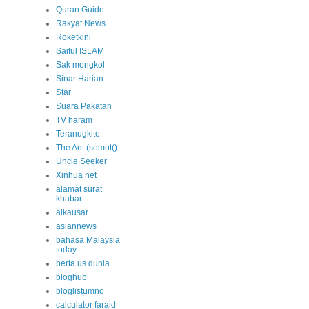
Quran Guide
Rakyat News
Roketkini
Saiful ISLAM
Sak mongkol
Sinar Harian
Star
Suara Pakatan
TV haram
Teranugkite
The Ant (semut()
Uncle Seeker
Xinhua net
alamat surat
khabar
alkausar
asiannews
bahasa Malaysia
today
berta us dunia
bloghub
bloglistumno
calculator faraid