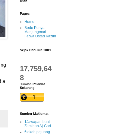
Iklan
Pages
Home
Bodo Punya
Manjungmari -
Fatwa Ostad Kazim
Sejak Dari Jun 2009
ing
17,759,64
8
d a
Jumlah Pelawat
Sekarang
Sumber Maklumat
1Jawapan buat
Zamihan Aj-Gari....
5tokoh pejuang