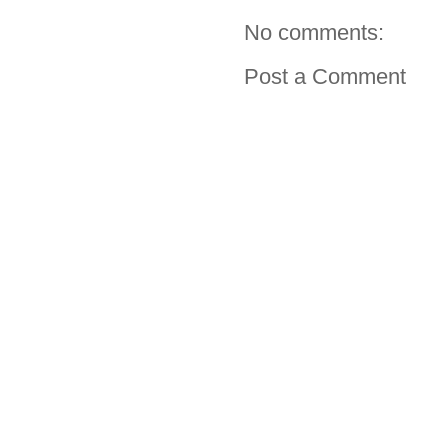
No comments:
Post a Comment