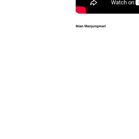
Iklan Manjungmari