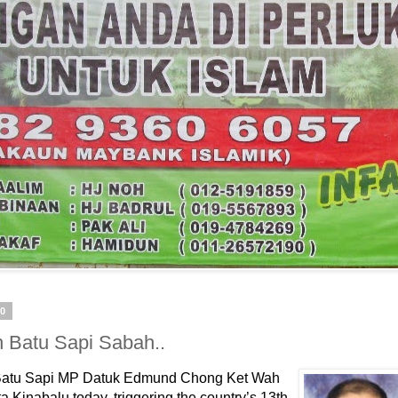
10
n Batu Sapi Sabah..
atu Sapi MP Datuk Edmund Chong Ket Wah
ta Kinabalu today, triggering the country’s 13th