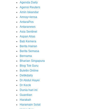
Agenda Daily
Agensi Reuters
Amin Iskandar
Amray=lensa
AntaraPos
Antaranews
Asia Sentinel
Aspan Alias
Bab Kemera
Berita Hairan
Berita Semasa
Bernama
Bharian Singapura
Blog Tok Guru
Buletin Online
Detikdaily
Dr Abdul Hayei
Dr Kecik
Dunia hari ini
Guardian
Harakah
Haramain Solat