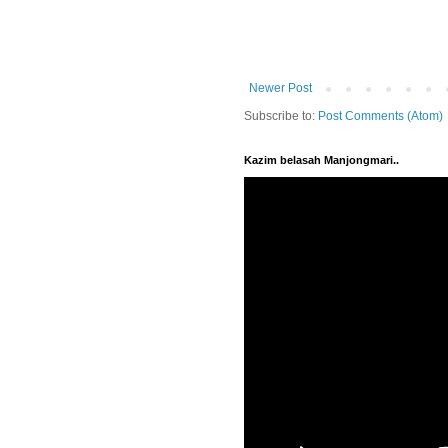
Newer Post
Subscribe to:
Post Comments (Atom)
Kazim belasah Manjongmari..